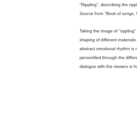
“Rippling”, describing the rip
Source from “Book of songs, 
Taking the image of “rippling”
shaping of different materials
abstract emotional rhythm is 
personified through the diffe
dialogue with the viewers is