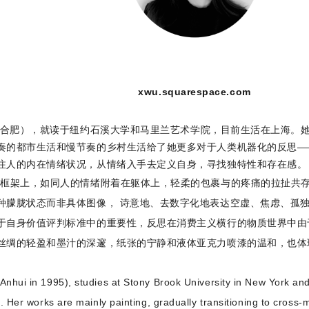
xwu.squarespace.com
安徽合肥），就读于纽约石溪大学和马里兰艺术学院，目前生活在上海。
奏的都市生活和慢节奏的乡村生活给了她更多对于人类机器化的反思—
注人的内在情绪状况，从情绪入手去定义自身，寻找独特性和存在感。
的框架上，如同人的情绪附着在躯体上，轻柔的包裹与的疼痛的拉扯共存
种朦胧状态而非具体图像， 诗意地、去数字化地表达空虚、焦虑、孤
于自身价值评判标准中的重要性，反思在消费主义横行的物质世界中由
丝绸的轻盈和墨汁的深邃，纸张的宁静和液体亚克力喷漆的温和，也体
nhui in 1995), studies at Stony Brook University in New York and 
i. Her works are mainly painting, gradually transitioning to cross