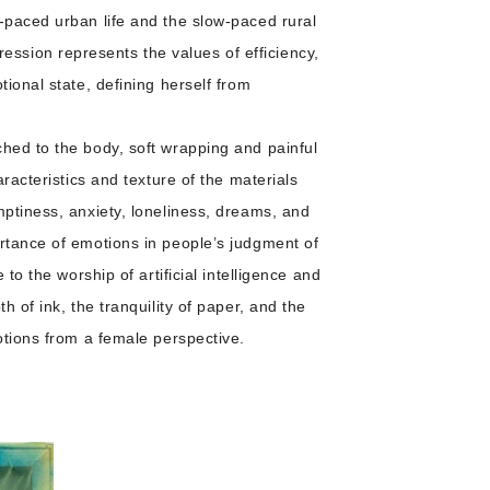
-paced urban life and the slow-paced rural
ssion represents the values of efficiency,
ional state, defining herself from
ched to the body, soft wrapping and painful
racteristics and texture of the materials
mptiness, anxiety, loneliness, dreams, and
ortance of emotions in people’s judgment of
to the worship of artificial intelligence and
 of ink, the tranquility of paper, and the
otions from a female perspective.