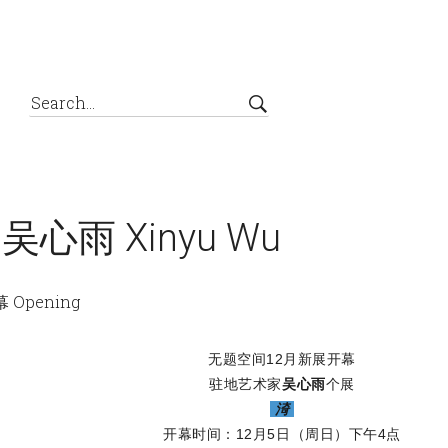
g 吴心雨 Xinyu Wu
 Opening
无题空间12月新展开幕
驻地艺术家
吴心雨
个展
渏
开幕时间：12月5日（周日）下午4点