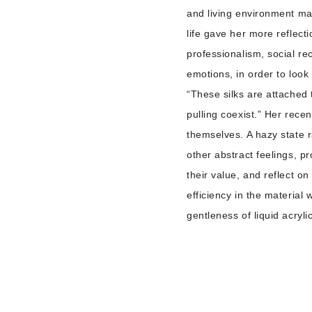
and living environment mak
life gave her more reflec
professionalism, social re
emotions, in order to loo
“These silks are attached 
pulling coexist.” Her rece
themselves. A hazy state r
other abstract feelings, p
their value, and reflect on
efficiency in the material
gentleness of liquid acryl