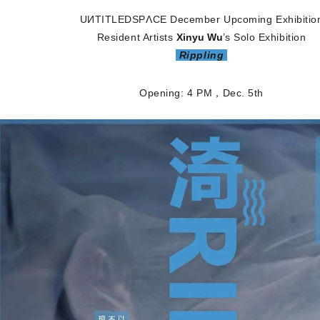
UИTITLEDSPΛCE
December Upcoming Exhibitio
Resident Artists
Xinyu Wu
’
s Solo Exhibition
Rippling
Opening: 4 PM，Dec
. 5th