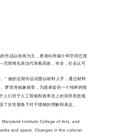
她的作品以绘画为主，逐渐向跨媒介和空间过渡
—无情绪化表达代表着高效，专业，社会认可
。” 她的近期作品试图以材料入手，通过材料
独、梦境等抽象感受，为观者提供一个纯粹的情
于人们对于人工智能和效率至上的崇拜而忽视
现了女性视角下对于情绪的理解和表达。
Maryland Institute College of Arts, and
-media and space. Changes in the cultural