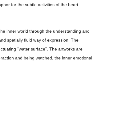
hor for the subtle activities of the heart.
in the inner world through the understanding and
and spatially fluid way of expression. The
uctuating “water surface”. The artworks are
teraction and being watched, the inner emotional