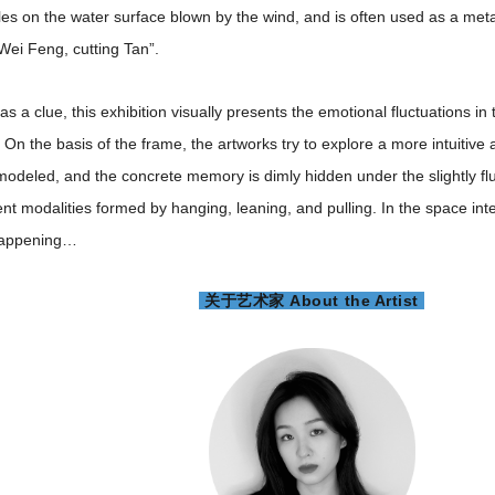
ples on the water surface blown by the wind, and is often used as a metap
Wei Feng, cutting Tan”.
 as a clue, this exhibition visually presents the emotional fluctuations 
. On the basis of the frame, the artworks try to explore a more intuitive 
modeled, and the concrete memory is dimly hidden under the slightly fl
rent modalities formed by hanging, leaning, and pulling. In the space in
 happening…
关于艺术家 About the Artist