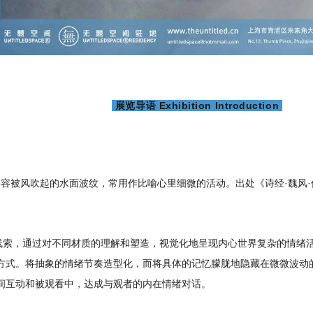
展览导语 Exhibition Introduction
，形容被风吹起的水面波纹，常用作比喻心里细微的活动。出处《诗经·魏风
为线索，通过对不同材质的理解和塑造，视觉化地呈现内心世界复杂的情绪
方式。将抽象的情绪节奏造型化，而将具体的记忆朦胧地隐藏在微微波动的
间互动和被观看中，达成与观者的内在情绪对话。