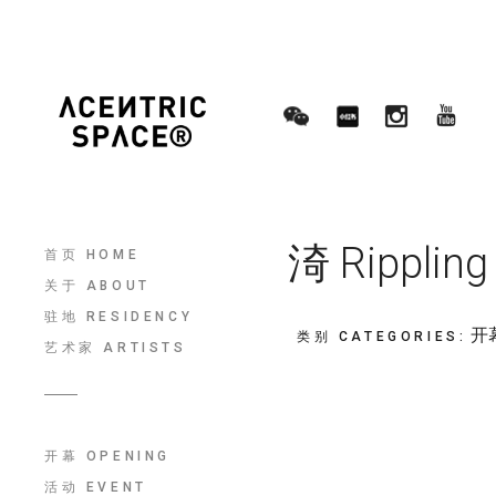
渏 Ripplin
首页 HOME
关于 ABOUT
驻地 RESIDENCY
开幕
类别 CATEGORIES
:
艺术家 ARTISTS
开幕 OPENING
活动 EVENT