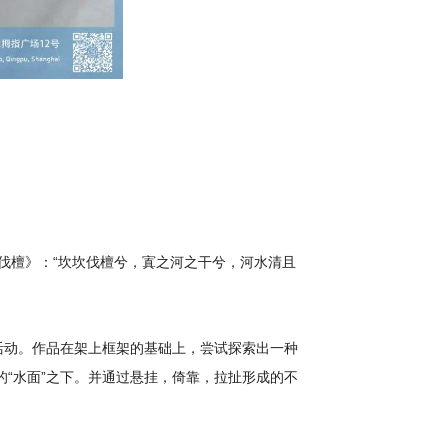
·伐檀》：“坎坎伐檀兮，寘之河之干兮，河水清且
活动。作品在架上框架的基础上，尝试探索出一种
“水面”之下。并通过悬挂，倚靠，拉扯形成的不