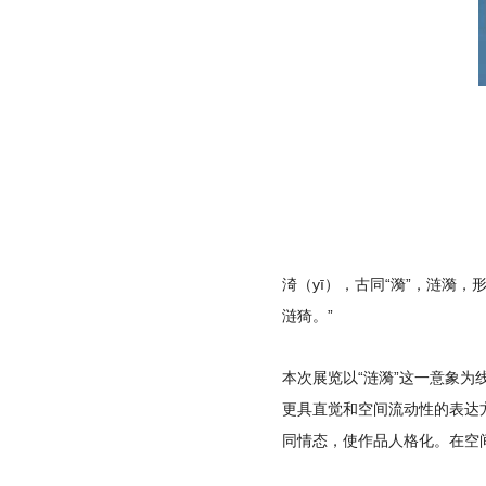
渏（yī），古同“漪”，涟漪
涟猗。”
本次展览以“涟漪”这一意象
更具直觉和空间流动性的表达
同情态，使作品人格化。在空