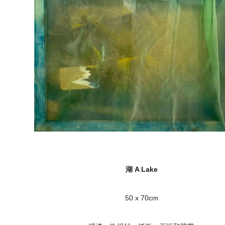
湖 A Lake
50 x 70cm