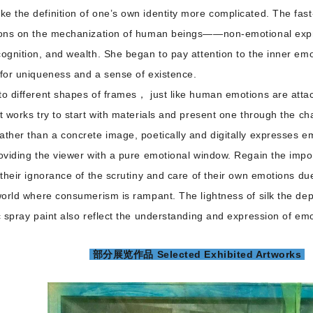
e the definition of one’s own identity more complicated. The fast
tions on the mechanization of human beings——non-emotional expre
cognition, and wealth. She began to pay attention to the inner emot
k for uniqueness and a sense of existence.
to different shapes of frames， just like human emotions are atta
nt works try to start with materials and present one through the cha
ather than a concrete image, poetically and digitally expresses e
roviding the viewer with a pure emotional window. Regain the imp
 their ignorance of the scrutiny and care of their own emotions due 
 world where consumerism is rampant. The lightness of silk the depth
ic spray paint also reflect the understanding and expression of em
部分展览作品 Selected Exhibited Artworks