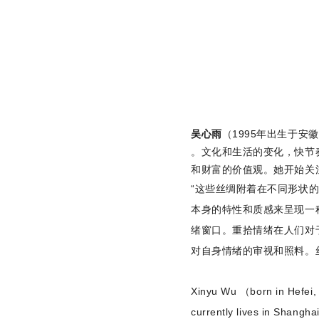
吴心雨
（1995年出生于
。文化和生活的变化，快节
和财富的价值观。她开始关
“这些丝绸附着在不同形状
本身的特性和质感来呈现一
绪窗口。重拾情绪在人们对
对自身情绪的审视和照料。
Xinyu Wu （born in Hefei, A
currently lives in Shangha