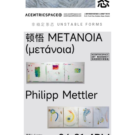
非稳定形态 UNSTABLE FORMS