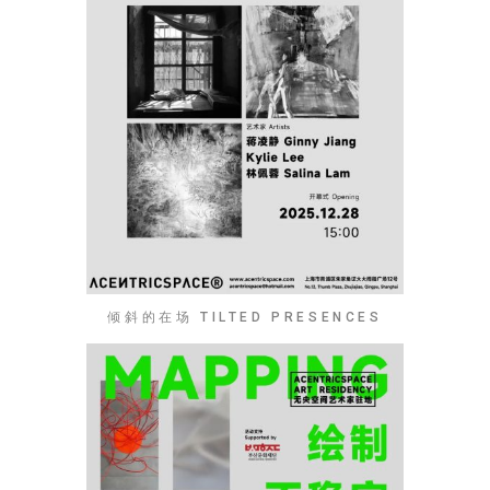
倾斜的在场 TILTED PRESENCES