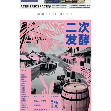
潆洄 CONFLUENCE