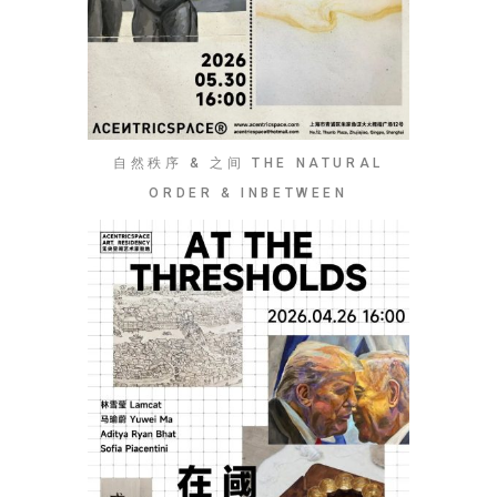
自然秩序 & 之间 THE NATURAL
ORDER & INBETWEEN