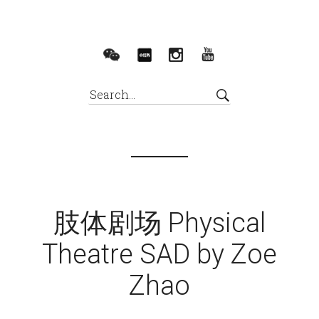
肢体剧场 Physical
Theatre SAD by Zoe
Zhao