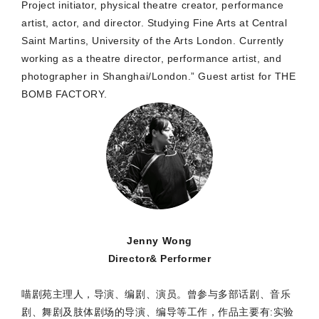
Project initiator, physical theatre creator, performance
artist, actor, and director. Studying Fine Arts at Central
Saint Martins, University of the Arts London. Currently
working as a theatre director, performance artist, and
photographer in Shanghai/London.” Guest artist for THE
BOMB FACTORY.
Jenny Wong
Director& Performer
喵剧苑主理人，导演、编剧、演员。曾参与多部话剧、音乐
剧、舞剧及肢体剧场的导演、编导等工作，作品主要有:实验