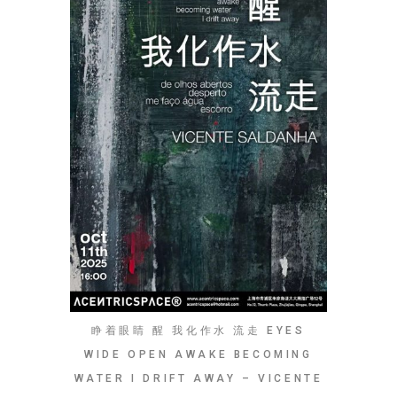
睁着眼睛 醒 我化作水 流走 EYES
WIDE OPEN AWAKE BECOMING
WATER I DRIFT AWAY – VICENTE