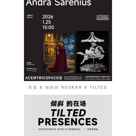
母线 & 倾斜的 BUSBAR & TILTED