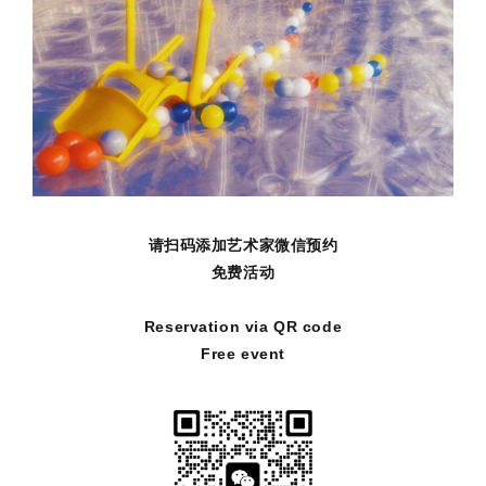
请扫码添加艺术家微信预约
免费活动
Reservation via QR code
Free event