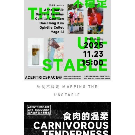
绘制不稳定 MAPPING THE
UNSTABLE