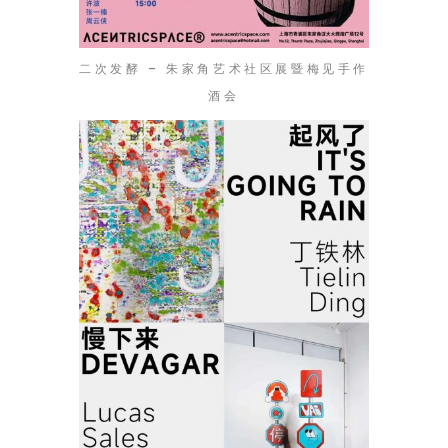
二次发酵 – 朱家角艺术社区展暨梅见手作
酒会