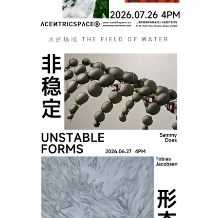
水的场域 THE FIELD OF WATER