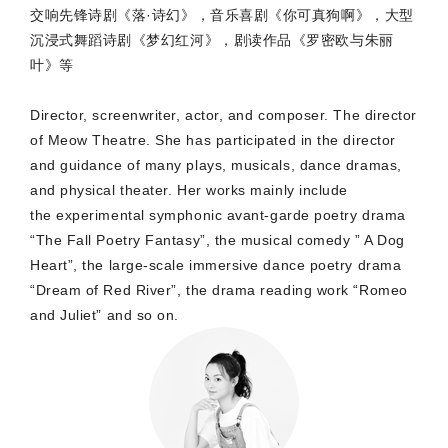
交响先锋诗剧《落·诗幻》，音乐喜剧《你可真狗啊》，大型
沉浸式舞蹈诗剧《梦幻红河》，剧读作品《罗密欧与朱丽
叶》等
Director, screenwriter, actor, and composer. The director
of Meow Theatre. She has participated in the director
and guidance of many plays, musicals, dance dramas,
and physical theater. Her works mainly include
the
experimental symphonic avant-garde poetry drama
“The Fall Poetry Fantasy”, the musical comedy ” A Dog
Heart”, the large-scale immersive dance poetry drama
“Dream of Red River”, the drama reading work “Romeo
and Juliet” and so on.