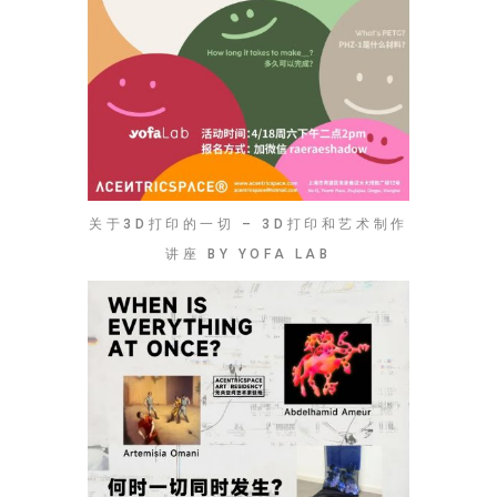
关于3D打印的一切 – 3D打印和艺术制作
讲座 BY YOFA LAB