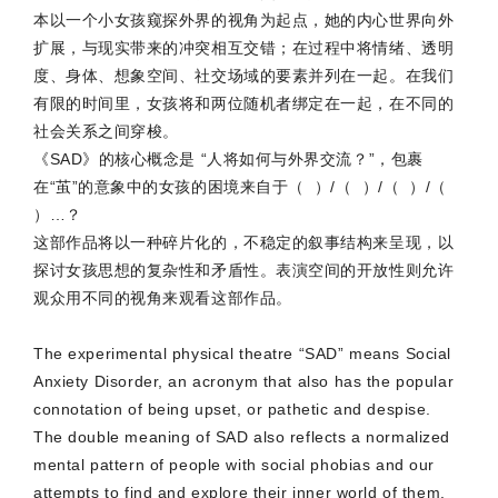
本以一个小女孩窥探外界的视角为起点，她的内心世界向外
扩展，与现实带来的冲突相互交错；在过程中将情绪、透明
度、身体、想象空间、社交场域的要素并列在一起。在我们
有限的时间里，女孩将和两位随机者绑定在一起，在不同的
社会关系之间穿梭。
《SAD》的核心概念是 “人将如何与外界交流？”，包裹
在“茧”的意象中的女孩的困境来自于（ ）/（ ）/（ ）/（
）…？
这部作品将以一种碎片化的，不稳定的叙事结构来呈现，以
探讨女孩思想的复杂性和矛盾性。表演空间的开放性则允许
观众用不同的视角来观看这部作品。
The experimental physical theatre “SAD” means Social
Anxiety Disorder, an acronym that also has the popular
connotation of being upset, or pathetic and despise.
The double meaning of SAD also reflects a normalized
mental pattern of people with social phobias and our
attempts to find and explore their inner world of them.