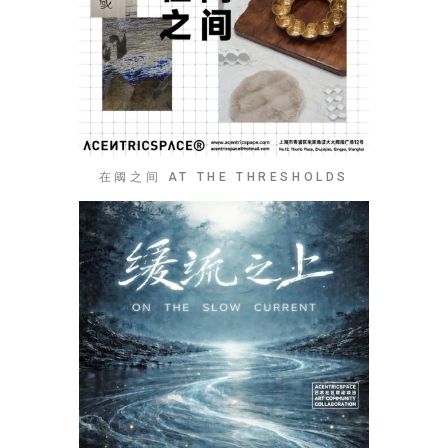
在阈之间 AT THE THRESHOLDS