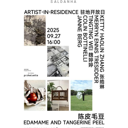
SALDANHA