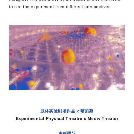
to see the experiment from different perspectives.
肢体实验剧场作品 x 喵剧苑
Experimental Physical Theatre x Meow Theater
主创团队