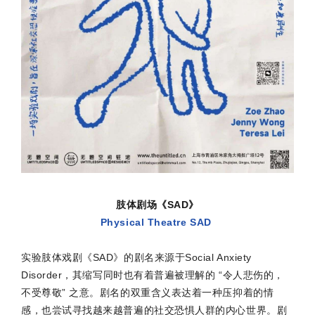
肢体剧场《SAD》
Physical Theatre SAD
实验肢体戏剧《SAD》的剧名来源于Social Anxiety
Disorder，其缩写同时也有着普遍被理解的 “令人悲伤的，
不受尊敬” 之意。剧名的双重含义表达着一种压抑着的情
感，也尝试寻找越来越普遍的社交恐惧人群的内心世界。剧