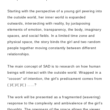
Starting with the perspective of a young girl peering into
the outside world, her inner world is expanded
outwards, intersecting with reality, by juxtaposing
elements of emotion, transparency, the body, imaginary
spaces, and social fields. In a limited time zone and
physical space, the story binds the girl and two random
people together moving constantly between different
relationships.
The main concept of SAD is to research on how human
beings will interact with the outside world. Wrapped in a
“cocoon” of intention, the girl’s predicament comes from
( )/( )/( )/( ) ……?
The work will be presented as a fragmented (wavering)
response to the complexity and ambivalence of the girl’s
thoughts. The openness of the space allows the viewer