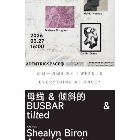
何时一切同时发生？WHEN IS
EVERYTHING AT ONCE?