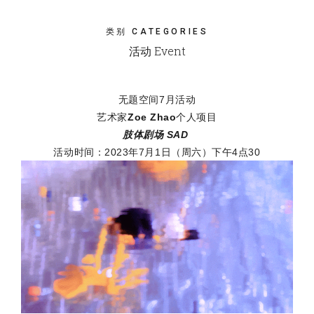
类别 CATEGORIES
活动 Event
无题空间7月活动
艺术家
Zoe Zhao
个人项目
肢体剧场 SAD
活动时间：2023年7月1日（周六）下午4点30