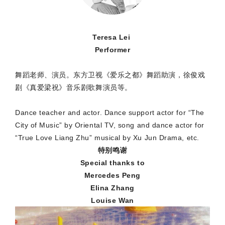
Teresa Lei
Performer
舞蹈老师、演员。东方卫视《爱乐之都》舞蹈助演，徐俊戏
剧《真爱梁祝》音乐剧歌舞演员等。
Dance teacher and actor. Dance support actor for “The
City of Music” by Oriental TV, song and dance actor for
“True Love Liang Zhu” musical by Xu Jun Drama, etc.
特别鸣谢
Special thanks to
Mercedes Peng
Elina Zhang
Louise Wan