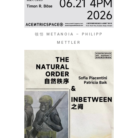
顿悟 METANOIA – PHILIPP
METTLER