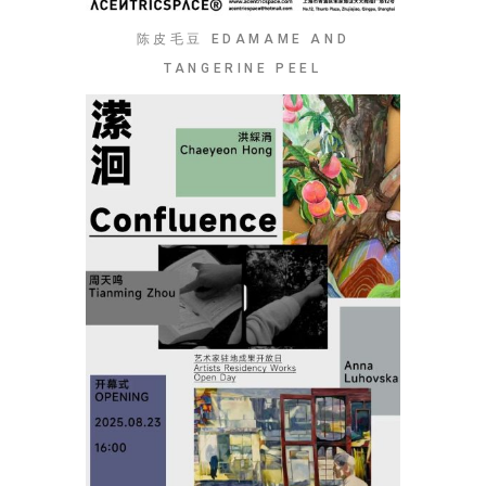
陈皮毛豆 EDAMAME AND
TANGERINE PEEL