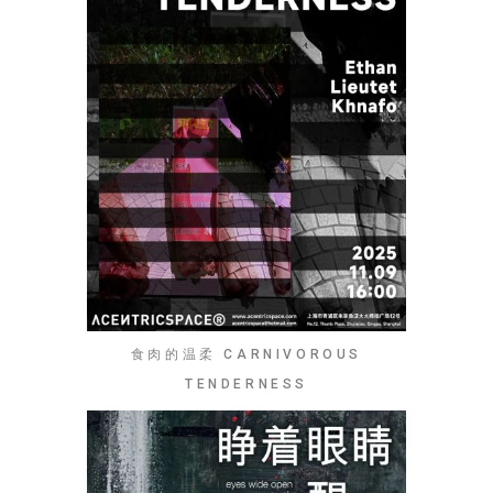
食肉的温柔 CARNIVOROUS
TENDERNESS