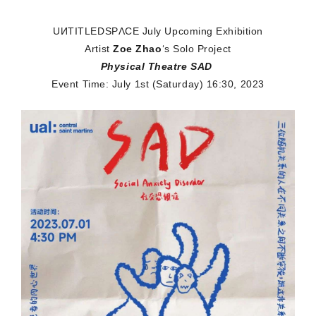
UИTITLEDSPΛCE
July Upcoming Exhibition
Artist
Zoe Zhao
‘s Solo Project
Physical Theatre SAD
Event Time: July 1st (Saturday)
16:30, 2023