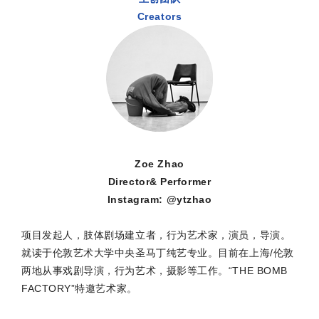
Creators
Zoe Zhao
Director& Performer
Instagram: @ytzhao
项目发起人，肢体剧场建立者，行为艺术家，演员，导演。
就读于伦敦艺术大学中央圣马丁纯艺专业。目前在上海/伦敦
两地从事戏剧导演，行为艺术，摄影等工作。“THE BOMB
FACTORY”特邀艺术家。