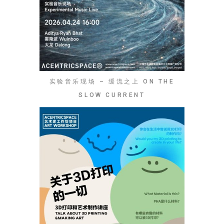
实验音乐现场 – 缓流之上 ON THE
SLOW CURRENT