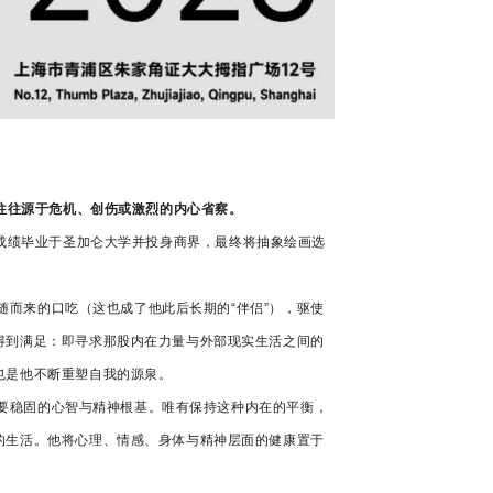
转变往往源于危机、创伤或激烈的内心省察。
以优异成绩毕业于圣加仑大学并投身商界，最终将抽象绘画选
伴随而来的口吃（这也成了他此后长期的“伴侣”），驱使
得到满足：即寻求那股内在力量与外部现实生活之间的
也是他不断重塑自我的源泉。
需要稳固的心智与精神根基。唯有保持这种内在的平衡，
的生活。他将心理、情感、身体与精神层面的健康置于