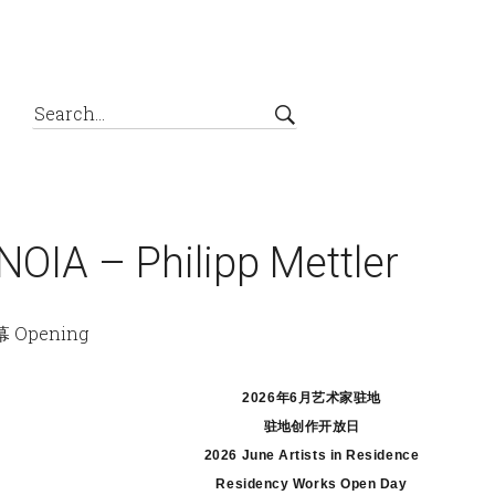
IA – Philipp Mettler
 Opening
2026年6月艺术家
驻地
驻地创作开放日
2026 June Artists in Residence
Residency Works Open Day