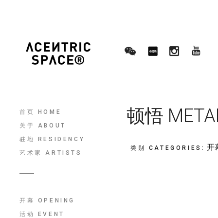
顿悟 METANO
首页 HOME
关于 ABOUT
驻地 RESIDENCY
开幕
类别 CATEGORIES
:
艺术家 ARTISTS
开幕 OPENING
活动 EVENT