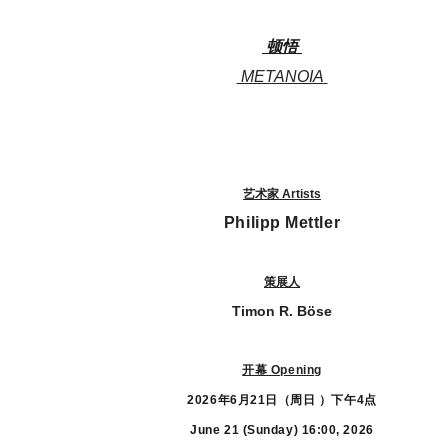
顿悟
METANOIA
艺术家 Artists
Philipp Mettler
策展人
Timon R. Böse
开幕 Opening
2026年6月21日（周日 ）下午4点
June 21 (Sunday)
16:00, 2026