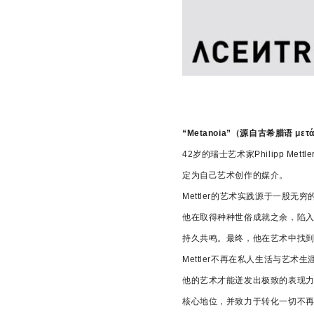
“Metanoia”（源自古希腊
42岁的瑞士艺术家Philipp
定为自己艺术创作的媒介。
Mettler的艺术实践源于一
他在取得种种世俗成就之余，陷
持久共鸣。最终，他在艺术中找
Mettler不再在私人生活与
他的艺术才能迸发出极致的表现
核心地位，并致力于转化一切不