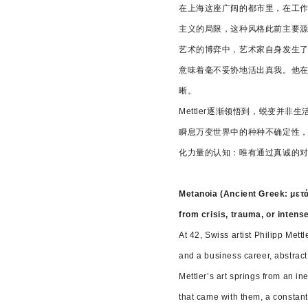
在上海这座广阔的都市里，在工作
主义的局限，这种风格此前主要
艺术的博弈中，艺术家自身发生了
意味着毫不妥协地活出真我。他
晰。
Mettler逐渐领悟到，蜕变
瞬息万变世界中的种种不确定性
化力量的认知：唯有通过真诚的
Metanoia (Ancient Greek: μετά
from crisis, trauma, or intens
At 42, Swiss artist Philipp Mett
and a business career, abstract
Mettler’s art springs from an i
that came with them, a constan