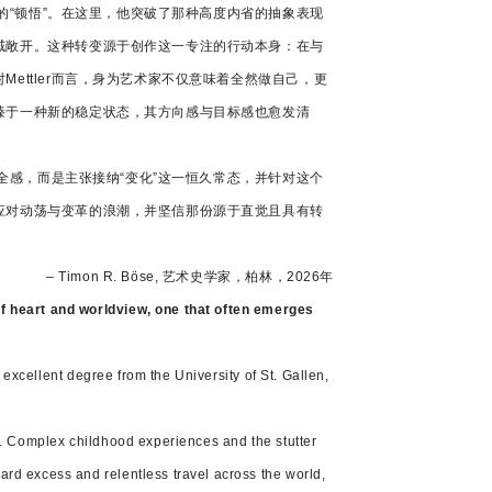
人的“顿悟”。在这里，他突破了那种高度内省的抽象表现
域敞开。这种转变源于创作这一专注的行动本身：在与
ttler而言，身为艺术家不仅意味着全然做自己，更
臻于一种新的稳定状态，其方向感与目标感也愈发清
安全感，而是主张接纳“变化”这一恒久常态，并针对这个
应对动荡与变革的浪潮，并坚信那份源于直觉且具有转
– Timon R. Böse, 艺术史学家，柏林，2026年
of heart and worldview, one that often emerges
 excellent degree from the University of St. Gallen,
d. Complex childhood experiences and the stutter
rd excess and relentless travel across the world,