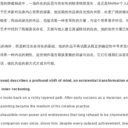
室的静谧独处中，一场内在的反思与存在性的蜕变悄然发生，这正是Mettler个
源于艺术家对自身内心世界的探索。他近期的作品将目光投向外部，向更广阔的领
蜕变；而由此诞生的作品，也蕴含着一种变革性的力量，与这个世界展开对话。对Me
在艺术中找到了既能真实存在、又能与他人建立真诚联结的自由。他的创作力量已
并非生活的例外，而是鲜活生命存在的基础。他的作品不再试图从既定的确定性中寻求
，培养一种内在的韧性。这些画作蕴含着孩童般的坦诚与自在。它们引领我们从容
对话，彼此共处的新方式才成为可能。
νοια) describes a profound shift of mind, an existential transformation 
e inner reckoning.
ler looks back on a richly layered path. After early success as a musician, an
 painting became the medium of his creative practice.
nexhaustible inner power and restlessness that long refused to be channele
t companion ever since, drove him, despite every outward achievement, towa