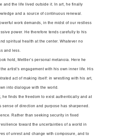
nd the life lived outside it. In art, he finally
nowledge and a source of continuous renewal.
powerful work demands, in the midst of our restless
essive power. He therefore tends carefully to his
 and spiritual health at the center. Whatever no
ss and less.
n took hold, Mettler’s personal metanoia. Here he
he artist’s engagement with his own inner life. His
ed act of making itself: in wrestling with his art,
own into dialogue with the world.
t, he finds the freedom to exist authentically and at
 his sense of direction and purpose has sharpened.
tence. Rather than seeking security in fixed
esilience toward the uncertainties of a world in
aves of unrest and change with composure, and to