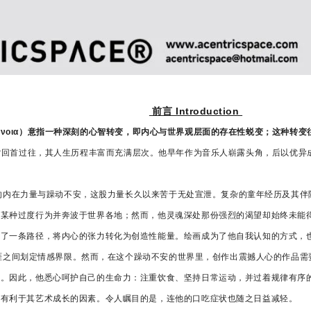
前言 Introduction
语 μετάνοια）意指一种深刻的心智转变，即内心与世界观层面的存在性蜕变；这种
 Mettler回首过往，其人生历程丰富而充满层次。他早年作为音乐人崭露头角，后
股无穷的内在力量与躁动不安，这股力量长久以来苦于无处宣泄。复杂的童年经历及其
入某种过度行为并奔波于世界各地；然而，他灵魂深处那份强烈的渴望却始终未能
到了一条路径，将内心的张力转化为创造性能量。绘画成为了他自我认知的方式，
艺术生涯之间划定情感界限。然而，在这个躁动不安的世界里，创作出震撼人心的作品
力。因此，他悉心呵护自己的生命力：注重饮食、坚持日常运动，并过着规律有序
再有利于其艺术成长的因素。令人瞩目的是，连他的口吃症状也随之日益减轻。