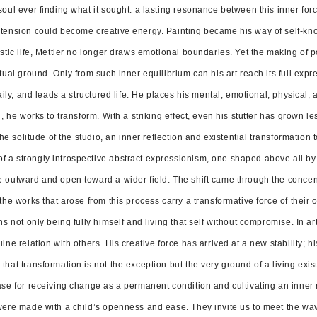
ul ever finding what it sought: a lasting resonance between this inner force a
 tension could become creative energy. Painting became his way of self-k
istic life, Mettler no longer draws emotional boundaries. Yet the making of 
tual ground. Only from such inner equilibrium can his art reach its full expr
daily, and leads a structured life. He places his mental, emotional, physical,
h, he works to transform. With a striking effect, even his stutter has grown le
 the solitude of the studio, an inner reflection and existential transformatio
a strongly introspective abstract expressionism, one shaped above all by t
 outward and open toward a wider field. The shift came through the concentrat
the works that arose from this process carry a transformative force of their 
ns not only being fully himself and living that self without compromise. In ar
ine relation with others. His creative force has arrived at a new stability;
hat transformation is not the exception but the very ground of a living exis
ase for receiving change as a permanent condition and cultivating an inner r
 were made with a child’s openness and ease. They invite us to meet the w