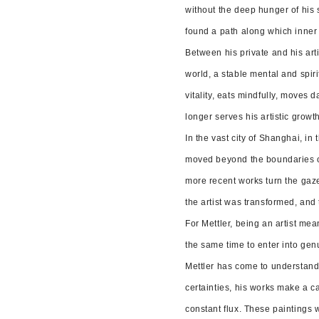
without the deep hunger of his so
found a path along which inner
Between his private and his art
world, a stable mental and spiri
vitality, eats mindfully, moves 
longer serves his artistic growt
In the vast city of Shanghai, in
moved beyond the boundaries of 
more recent works turn the gaze
the artist was transformed, and 
For Mettler, being an artist mea
the same time to enter into genu
Mettler has come to understand t
certainties, his works make a c
constant flux. These paintings