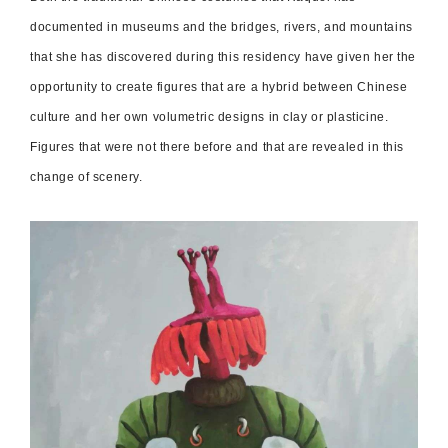
documented in museums and the bridges, rivers, and mountains
that she has discovered during this residency have given her the
opportunity to create figures that are a hybrid between Chinese
culture and her own volumetric designs in clay or plasticine.
Figures that were not there before and that are revealed in this
change of scenery.