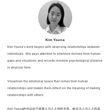
Kim Youna
Kim Youna’s work begins with observing relationships between
individuals. She pays
attention to emotions derived from human
gaps and visualizes and records invisible psychological distance
in physical form.
Visualizes the emotional space that comes from human
relationships and makes them reflect on the meaning of making
relationships with others.
Kim Youna
的作品始于观察人与人之间的关系。她关注人与人之间差