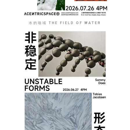
水的场域 THE FIELD OF WATER