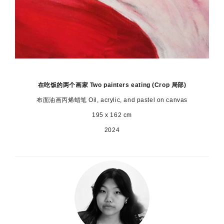
在吃饭的两个画家 Two painters eating (Crop 局部)
布面油画丙烯蜡笔 Oil, acrylic, and pastel on canvas
195 x 162 cm
2024