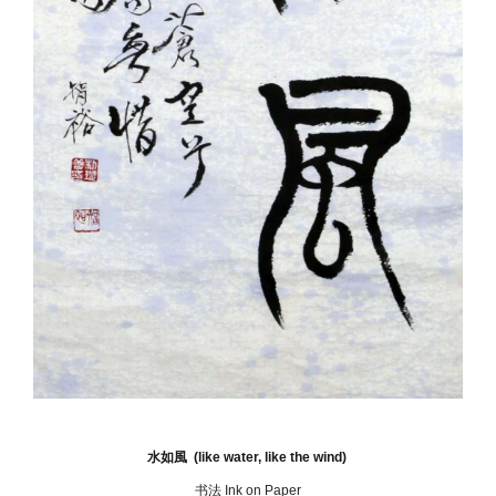
水如風 (like water, like the wind)
书法 Ink on Paper