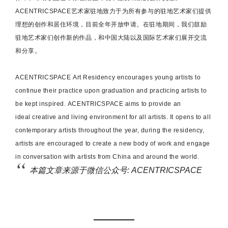
ACENTRICSPACE
艺术家驻地致力于为所有参与的驻地艺术家们提供
理想的创作和居住环境，目前全年开放申请。在驻地期间，我们鼓励
驻地艺术家们创作新的作品，和中国大陆以及国际艺术家们展开交流
和分享。
ACENTRICSPACE
Art Residency encourages young artists to
continue their practice upon graduation and practicing artists to
be kept inspired.
ACENTRICSPACE
aims to provide an
ideal creative and living environment for all artists. It opens to all
contemporary artists throughout the year, during the residency,
artists are encouraged to create a new body of work and engage
in conversation with artists from China and around the world.
本篇文章来源于微信公众号: ACENTRICSPACE