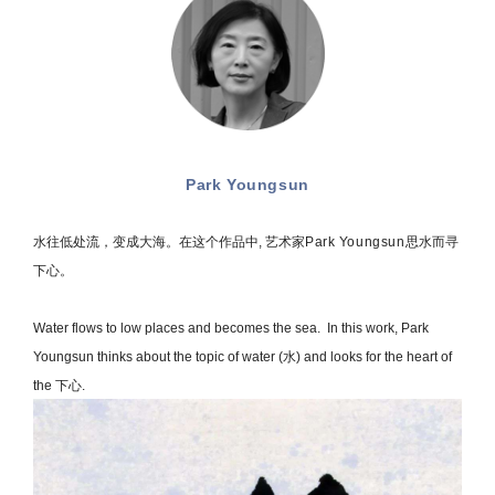
Park Youngsun
水往低处流，变成大海。在这个作品中, 艺术家
Park Youngsun
思水而寻
下心。
Water flows to low places and becomes the sea. In this work, Park
Youngsun thinks about the topic of water (水) and looks for the heart of
the 下心.