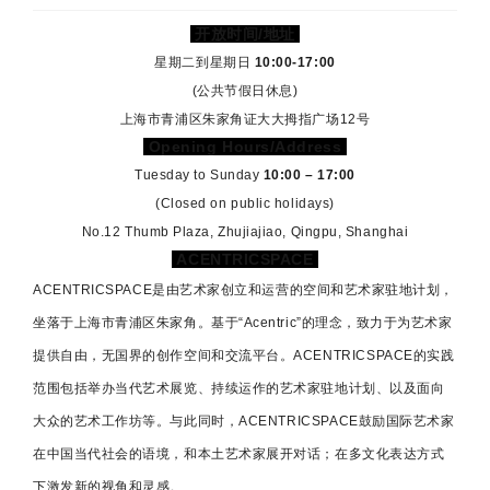
开放时间/地址
星期二到星期日
10:00-17:00
(公共节假日休息)
上海市青浦区朱家角证大大拇指广场12号
Opening Hours/Address
Tuesday to Sunday
10:00 – 17:00
(Closed on public holidays)
No.12 Thumb Plaza, Zhujiajiao, Qingpu, Shanghai
ACENTRICSPACE
ACENTRICSPACE是由艺术家创立和运营的空间和艺术家驻地计划，
坐落于上海市青浦区朱家角。基于“Acentric”的理念，致力于为艺术家
提供自由，无国界的创作空间和交流平台。
ACENTRICSPACE
的实践
范围包括举办当代艺术展览、持续运作的艺术家驻地计划、以及面向
大众的艺术工作坊等。与此同时，
ACENTRICSPACE
鼓励国际艺术家
在中国当代社会的语境，和本土艺术家展开对话；在多文化表达方式
下激发新的视角和灵感。