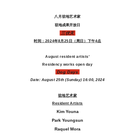
八月
驻地艺术家
驻地成果开放日
三伏天
时间：2024年8月25日（周日）下午4点
August resident artists’
Residency works open day
Dog Days
Date: August 25th (Sunday)
16:00, 2024
驻地艺术家
Resident Artists
Kim Youna
Park Youngsun
Raquel Mora