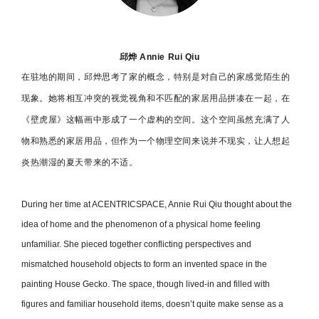
邱烨 Annie Rui Qiu
在驻地的期间，邱烨思考了家的概念，特别是对自己的家感觉陌生的
现象。她将相互冲突的视觉视角和不匹配的家居用品拼凑在一起，在
《壁虎屋》这幅画中形成了一个虚构的空间。这个空间虽然充满了人
物和熟悉的家居用品，但作为一个物理空间来说并不现实，让人想起
炎热潮湿的夏天带来的不适。
During her time at ACENTRICSPACE, Annie Rui Qiu thought about the
idea of home and the phenomenon of a physical home feeling
unfamiliar. She pieced together conflicting perspectives and
mismatched household objects to form an invented space in the
painting House Gecko. The space, though lived-in and filled with
figures and familiar household items, doesn’t quite make sense as a