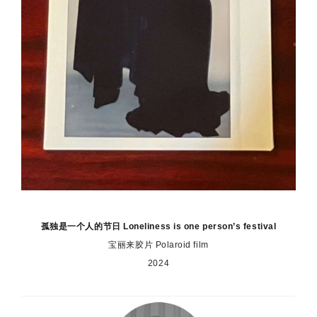
孤独是一个人的节日 Loneliness is one person’s festival
宝丽来胶片 Polaroid film
2024