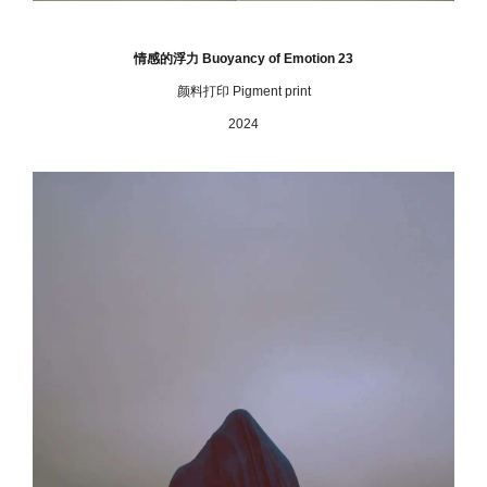
情感的浮力 Buoyancy of Emotion 23
颜料打印 Pigment print
2024