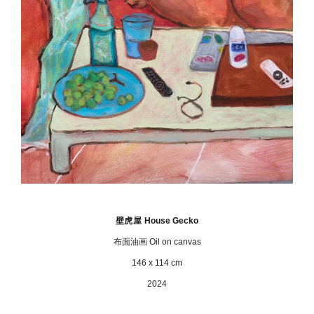
壁虎屋
House Gecko
布面油画 Oil on canvas
146 x 114 cm
2024