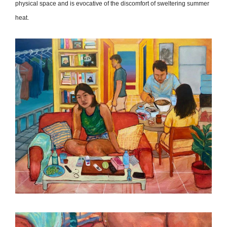
physical space and is evocative of the discomfort of sweltering summer
heat.