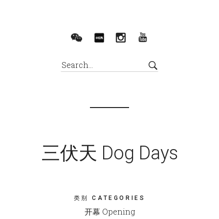
三伏天 Dog Days
类别 CATEGORIES
开幕 Opening