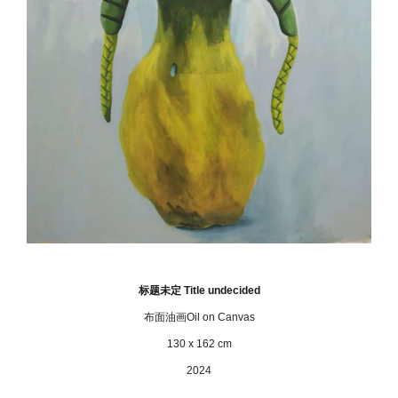
标题未定 Title undecided
布面油画Oil on Canvas
130 x 162 cm
2024