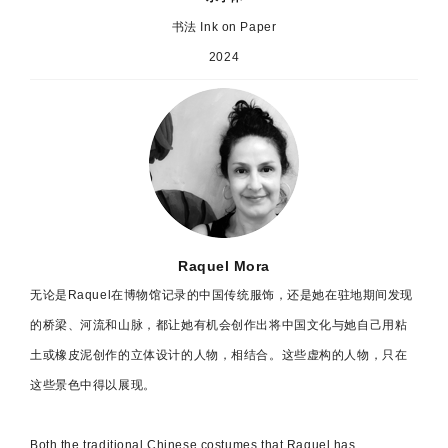
书法 Ink on Paper
2024
Raquel Mora
无论是Raquel在博物馆记录的中国传统服饰，还是她在驻地期间发现
的桥梁、河流和山脉，都让她有机会创作出将中国文化与她自己用粘
土或橡皮泥创作的立体设计的人物，相结合。这些虚构的人物，只在
这些景色中得以展现。
Both the traditional Chinese costumes that Raquel has