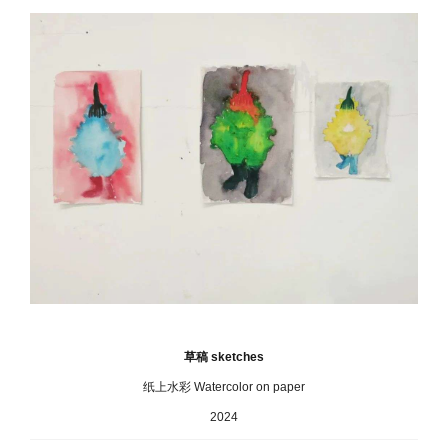
草稿 sketches
纸上水彩 Watercolor on paper
2024