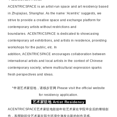
ACENTRICSPACE
is an artist-run space and art residency based
in Zhujiajiao, Shanghai. As the name ‘Acentric’ suggests, we
strive to provide a creative space and exchange platform for
contemporary artists without restrictions and
boundaries.
ACENTRICSPACE
is dedicated to showcasing
contemporary art exhibitions, and artists in residence, providing
workshops for the public, etc. In
addition,
ACENTRICSPACE
encourages collaboration between
international artists and local artists in the context of Chinese
contemporary society; where multicultural expression sparks
fresh perspectives and ideas.
*申请艺术家驻地，请移步官网 Please visit the official website
for residency application.
艺术家驻地 Artist Residency
ACENTRICSPACE艺术家驻地
鼓励年轻艺术家在学院毕业后的继续创
作，和帮助职业艺术家在陌生环境中激发出新的创作灵感。