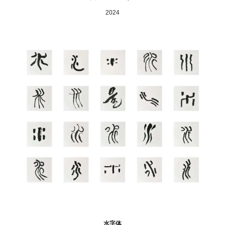
2024
水字体