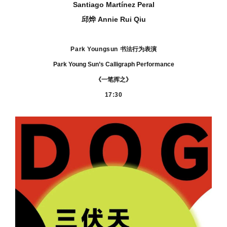
Santiago Martínez Peral
邱烨 Annie Rui Qiu
Park Youngsun
书法行为表演
Park Young Sun’s Calligraph Performance
《一笔挥之》
17:30