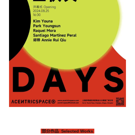
部分作品 Selected Works