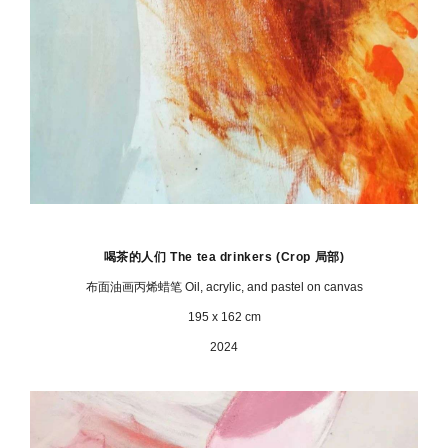
喝茶的人们 The tea drinkers
(Crop 局部)
布面油画丙烯蜡笔 Oil, acrylic, and pastel on canvas
195 x 162 cm
2024