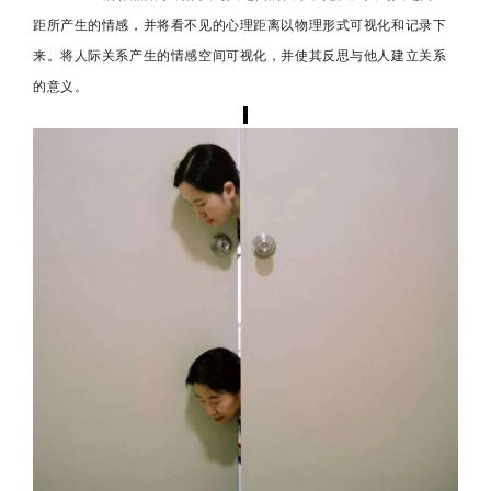
距所产生的情感，并将看不见的心理距离以物理形式可视化和记录下
来。将人际关系产生的情感空间可视化，并使其反思与他人建立关系
的意义。