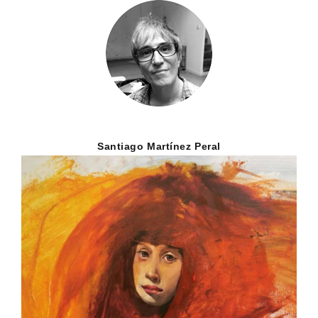
Santiago Martínez Peral