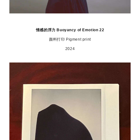
情感的浮力 Buoyancy of Emotion 22
颜料打印 Pigment print
2024