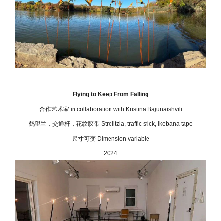
Flying to Keep From Falling
合作艺术家
in collaboration with Kristina Bajunaishvili
鹤望兰，交通杆，花纹胶带 Strelitzia, traffic stick, ikebana tape
尺寸可变 Dimension variable
2024