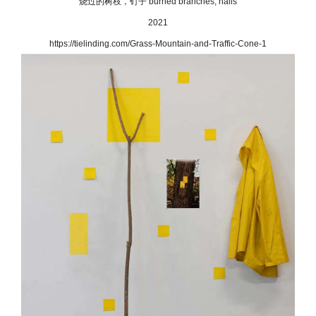
烧过的树枝，钉子 burned branches, nails
2021
https://tielinding.com/Grass-Mountain-and-Traffic-Cone-1