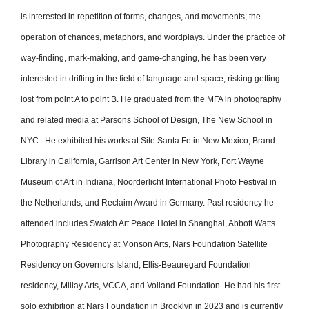
is interested in repetition of forms, changes, and movements; the
operation of chances, metaphors, and wordplays. Under the practice of
way-finding, mark-making, and game-changing, he has been very
interested in drifting in the field of language and space, risking getting
lost from point A to point B. He graduated from the MFA in photography
and related media at Parsons School of Design, The New School in
NYC. He exhibited his works at Site Santa Fe in New Mexico, Brand
Library in California, Garrison Art Center in New York, Fort Wayne
Museum of Art in Indiana, Noorderlicht International Photo Festival in
the Netherlands, and Reclaim Award in Germany. Past residency he
attended includes Swatch Art Peace Hotel in Shanghai, Abbott Watts
Photography Residency at Monson Arts, Nars Foundation Satellite
Residency on Governors Island, Ellis-Beauregard Foundation
residency, Millay Arts, VCCA, and Volland Foundation. He had his first
solo exhibition at Nars Foundation in Brooklyn in 2023 and is currently