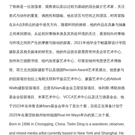
丁铁林是一位游荡者、观察者以及以过程为基础的混合媒介艺术家，关注
形式与动作的重复、偶然性和隐喻。他在语言与空间之间漂流，时而冒险
在从A点到B点的途中迷失方向。随着时间的推移，他的作品在具象与抽象
之间来回摆动。从起初对事物本身及其所处环境的关注，逐渐转向对事物
与环境之间所产生的摩擦与脉动的探索。2021年他毕业于帕森斯设计学院
摄影及其相关媒体的研究生。他的作品曾在新墨西哥州圣达菲艺术中心、
加州布兰德图书馆、纽约加里森艺术中心、印第安纳州韦恩堡艺术博物
馆、荷兰北光国际摄影节以及德国Reclaim Award艺术奖展出。他曾参与
的驻留项目包括上海斯沃琪和平饭店艺术中心、蒙森艺术中心的Abbott
Watts摄影驻留项目、总督岛Nars基金会卫星驻留项目、埃利斯-博勒加德
基金会驻留项目、米莱艺术中心、VCCA艺术中心以及沃兰德基金会。他
于2023年在布鲁克林Nars基金会举办了首次个展，目前正在筹备计划于
2025年在康涅狄格州哈特福德Real Art Ways举办的第二次个展。
Born in 1996 in Chongqing, China. Tielin Ding is a wanderer, observer,
and mixed-media artist currently based in New York and Shanghai. He