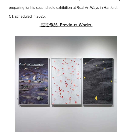
preparing for his second solo exhibition at Real Art Ways in Hartford,
CT, scheduled in 2025.
过往作品 Previous Works