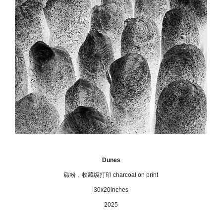
Dunes
碳粉，收藏级打印 charcoal on print
30x20inches
2025