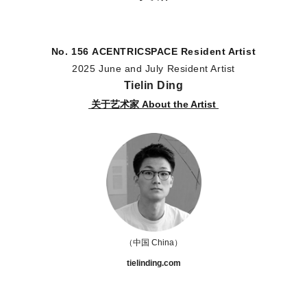
No. 156
ACENTRICSPACE
Resident Artist
2025 June and July Resident Artist
Tielin Ding
关于艺术家 About the Artist
（中国 China
）
tielinding.com