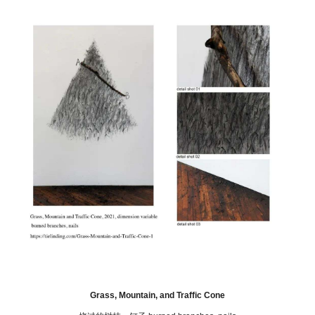
Grass, Mountain, and Traffic Cone