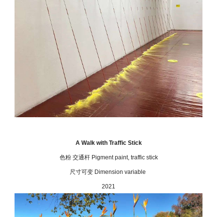
A Walk with Traffic Stick
色粉 交通杆 Pigment paint, traffic stick
尺寸可变 Dimension variable
2021