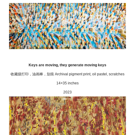
Keys are moving, they generate moving keys
收藏级打印，油画棒，划痕 Archival pigment print, oil pastel, scratches
14×35 inches
2023