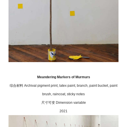
Meandering Markers of Murmurs
综合材料 Archival pigment print, latex paint, branch, paint bucket, paint
brush, raincoat, sticky notes
尺寸可变 Dimension variable
2021