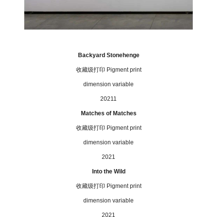
Backyard Stonehenge
收藏级打印
Pigment print
dimension variable
20211
Matches of Matches
收藏级打印
P
igment print
dimension variable
2021
Into the Wild
收藏级打印
P
igment print
dimension variable
2021