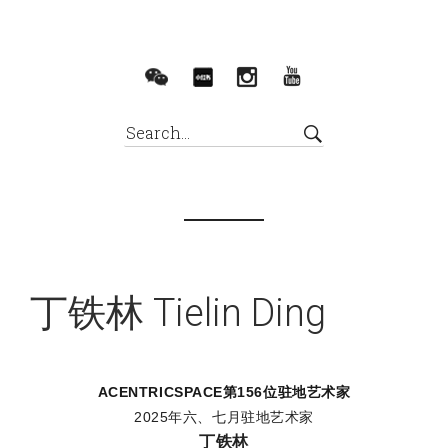
丁铁林 Tielin Ding
ACENTRICSPACE
第156位驻地艺术家
2025年六、七月驻地艺术家
丁铁林