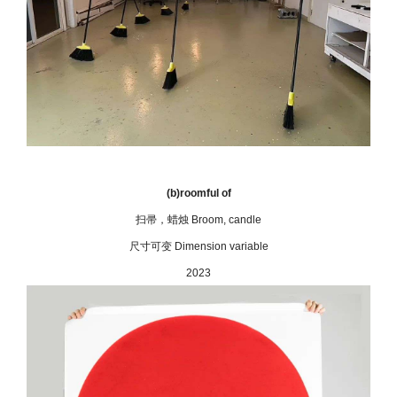
(b)roomful of
扫帚，蜡烛 Broom, candle
尺寸可变 Dimension variable
2023