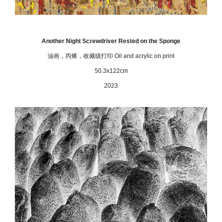
Another Night Screwdriver Rested on the Sponge
油画，丙烯，收藏级打印
Oil and acrylic on print
50.3x122cm
2023