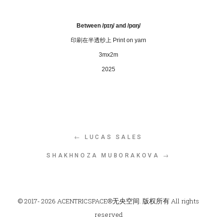
Between /pɪŋ/ and /pɑŋ/
印刷在半透纱上
P
rint on yarn
3mx2m
2025
← LUCAS SALES
SHAKHNOZA MUBORAKOVA →
© 2017- 2026 ACENTRICSPACE®无央空间. 版权所有 All rights
reserved