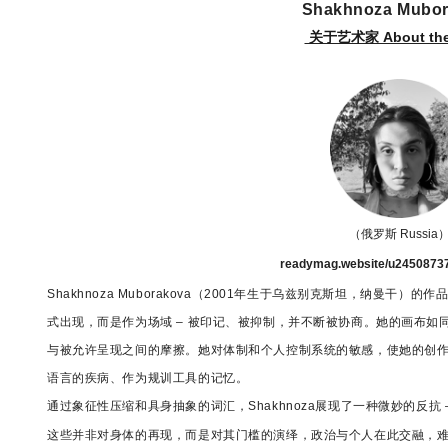
Shakhnoza Mubo
关于艺术家 About the 
（俄罗斯 Russia
readymag.website/u2450873
Shakhnoza Muborakova（2001年生于乌兹别克斯坦，纳曼
式出现，而是作为场域 – 被印记、被抑制，并不断被协商。她的画布
与被允许呈现之间的摩擦。她对体制和个人控制系统的敏感，使她的创
语言的疾病、作为规训工具的记忆。
通过象征性压缩和具身抽象的词汇，
Shakhnoza展现了一种微妙的反
这些并非对身体的再现，而是对其门槛的演绎，政治与个人在此交融，