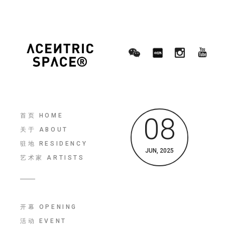
首页 HOME
08
关于 ABOUT
驻地 RESIDENCY
JUN, 2025
艺术家 ARTISTS
开幕 OPENING
活动 EVENT