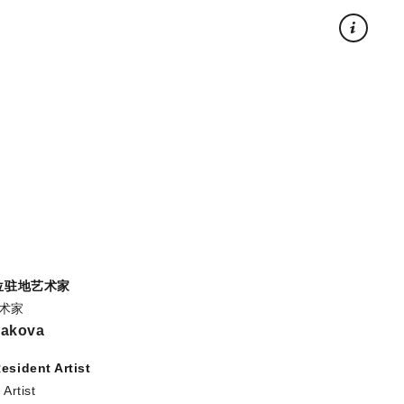
×
5位驻地艺术家
艺术家
rakova
esident Artist
Artist