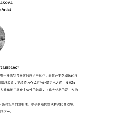
rakova
Artist
）
772/5599207/
干）的作品在一种包容与暴露的诗学中运作，身体并非以图像的形
如同情感装置，记录着内心状态与外部需求之间、被感知
作实践追溯了塑造主体性的软暴力：作为结构的爱、作为
抗 – 拒绝坦白的透明性、叙事的连贯性或解决的舒适感。
难以区分。