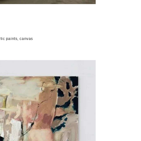
 paints, canvas