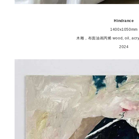
Hindrance
1400x1050mm
木雕，布面油画丙烯 wood, oil, acrylic
2024