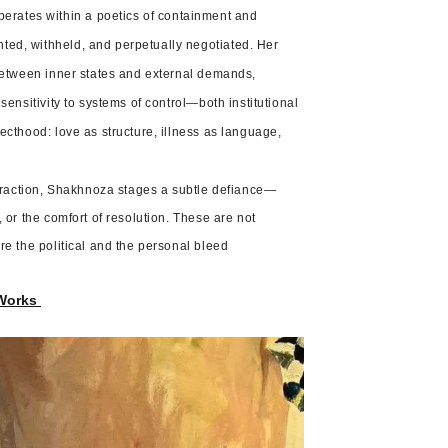
rates within a poetics of containment and
ted, withheld, and perpetually negotiated. Her
 between inner states and external demands,
sensitivity to systems of control—both institutional
ecthood: love as structure, illness as language,
raction, Shakhnoza stages a subtle defiance—
 or the comfort of resolution. These are not
re the political and the personal bleed
Works