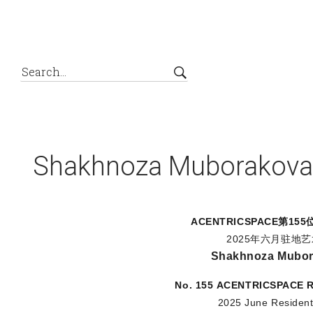
Shakhnoza Muborakova
ACENTRICSPACE
第15
2025年六月驻地
Shakhnoza Mubo
No. 155
ACENTRICSPACE
R
2025 June Resident 