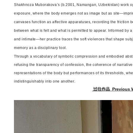
Shakhnoza Muborakova’s (b.2001, Namangan, Uzbekistan) work ope
exposure, where the body emerges not as image but as site—imprin
canvases function as affective apparatuses, recording the friction
between what is felt and what is permitted to appear. Informed by a 
and intimate—her practice traces the soft violences that shape subj
memory as a disciplinary tool.
Through a vocabulary of symbolic compression and embodied abst
refusing the transparency of confession, the coherence of narrative,
representations of the body but performances of its thresholds, whe
indistinguishably into one another.
过往作品 Previous 