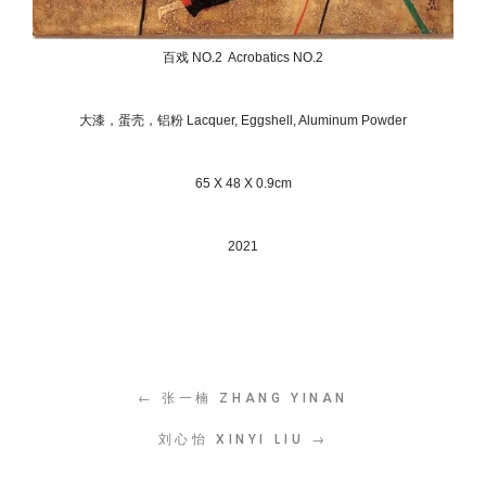
百戏 NO.2 Acrobatics NO.2
大漆，蛋壳，铝粉 Lacquer, Eggshell, Aluminum Powder
65 X 48 X 0.9cm
2021
← 张一楠 ZHANG YINAN
刘心怡 XINYI LIU →