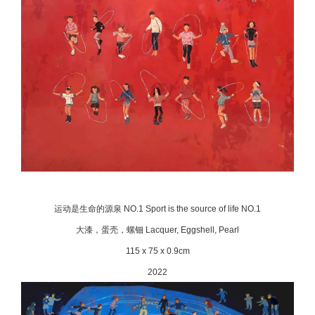
运动是生命的源泉 NO.1 Sport is the source of life NO.1
大漆，蛋壳，螺钿 Lacquer, Eggshell, Pearl
115 x 75 x 0.9cm
2022