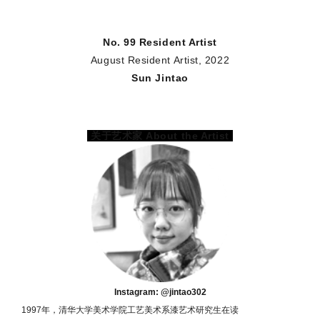
No. 99 Resident Artist
August Resident Artist, 2022
Sun Jintao
关于艺术家 About the Artist
Instagram: @jintao302
1997年，清华大学美术学院工艺美术系漆艺术研究生在读