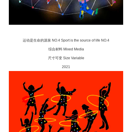
运动是生命的源泉 NO.4 Sport is the source of life NO.4
综合材料 Mixed Media
尺寸可变 Size Variable
2021