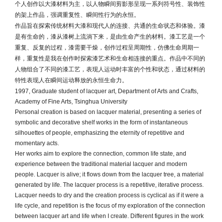
个人创作以大漆材料为主，以人物瞬间剪影形呈现一系列符号性、装饰性
的架上作品，强调重复性、瞬间性行为的永恒。
作品旨在探索传统材料大漆和现代人的连接、共通的生命状态和体验。漆
是有生命的，漆从漆树上流淌下来，是由生命产生的材料。漆工艺是一个
重复、反复的过程，漆需要干燥，创作过程呈周期性，仿佛生命周期一
样，重复性是我在创作时探索漆艺术和生命相连接的重点。作品中不同的
人物组合了不同的漆工艺，表现人运动时丰富的个性和状态，通过材料的
特性表现人在瞬间运动释放的永恒生命力。
1997, Graduate student of lacquer art, Department of Arts and Crafts,
Academy of Fine Arts, Tsinghua University
Personal creation is based on lacquer material, presenting a series of
symbolic and decorative shelf works in the form of instantaneous
silhouettes of people, emphasizing the eternity of repetitive and
momentary acts.
Her works aim to explore the connection, common life state, and
experience between the traditional material lacquer and modern
people. Lacquer is alive; it flows down from the lacquer tree, a material
generated by life. The lacquer process is a repetitive, iterative process.
Lacquer needs to dry and the creation process is cyclical as if it were a
life cycle, and repetition is the focus of my exploration of the connection
between lacquer art and life when I create. Different figures in the work