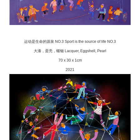
运动是生命的源泉 NO.3 Sport is the source of life NO.3
大漆，蛋壳，螺钿 Lacquer, Eggshell, Pearl
70 x 30 x 1cm
2021