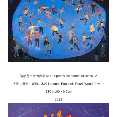
运动是生命的源泉 NO.2 Sport is the source of life NO.2
大漆，蛋壳，螺钿，木粉 Lacquer, Eggshell, Pearl, Wood Powder
130 x 100 x 0.9cm
2022