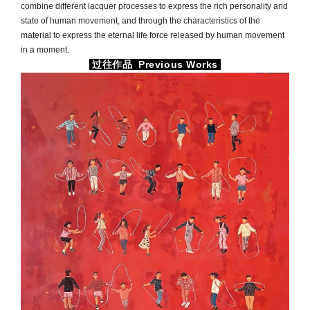
combine different lacquer processes to express the rich personality and
state of human movement, and through the characteristics of the
material to express the eternal life force released by human movement
in a moment.
过往作品 Previous Works