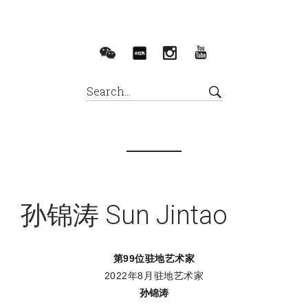
孙锦涛 Sun Jintao
第99位驻地艺术家
2022年8月驻地艺术家
孙锦涛