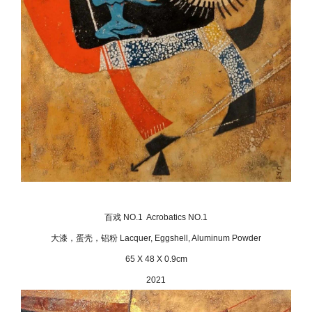
百戏 NO.1 Acrobatics NO.1
大漆，蛋壳，铝粉 Lacquer, Eggshell, Aluminum Powder
65 X 48 X 0.9cm
2021