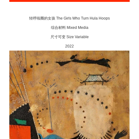
转呼啦圈的女孩 The Girls Who Turn Hula Hoops
综合材料 Mixed Media
尺寸可变 Size Variable
2022