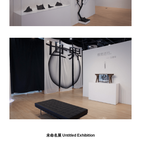
未命名展
Untitled Exhibition