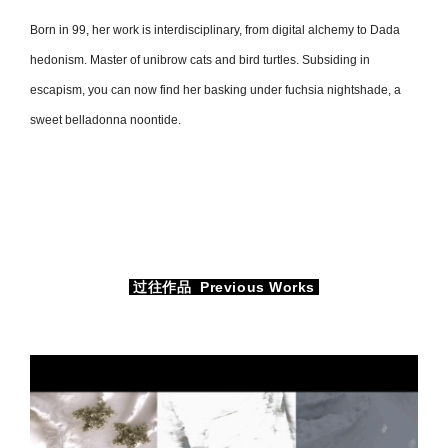
Born in 99, her work is interdisciplinary, from digital alchemy to Dada
hedonism. Master of unibrow cats and bird turtles. Subsiding in
escapism, you can now find her basking under fuchsia nightshade, a
sweet belladonna noontide.
过往作品 Previous Works