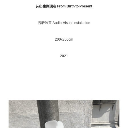
从出⽣到现在 From Birth to Present
视听装置 Audio-Visual Installation
200x350cm
2021