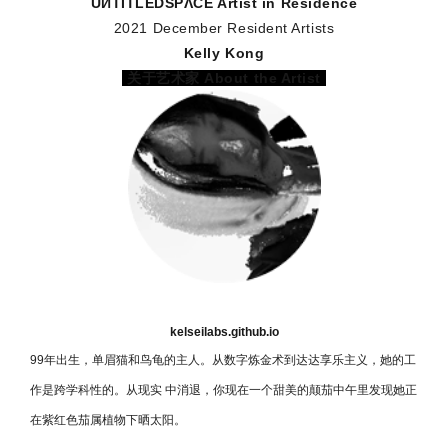
UИTITLEDSPΛCE️ Artist in Residence
2021 December Resident Artists
Kelly Kong
关于艺术家 About the Artist
kelseilabs.github.io
99年出生，单眉猫和⻦龟的主人。从数字炼金术到达达享乐主义，她的工
作是跨学科性的。从现实 中消退，你现在一个甜美的颠茄中午里发现她正
在紫红色茄属植物下晒太阳。