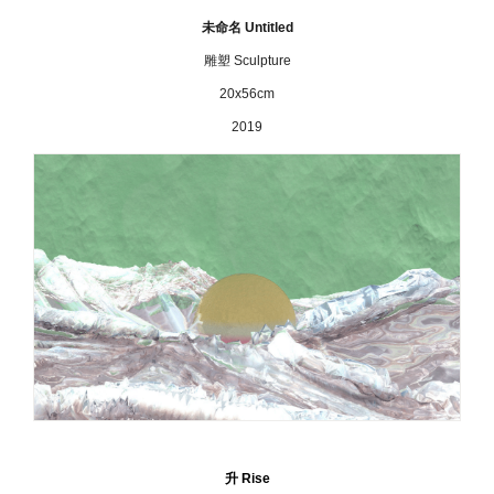
未命名 Untitled
雕塑 Sculpture
20x56cm
2019
升
Rise