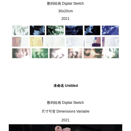
数码绘画
Digital Sketch
30x20cm
2021
未命名 Untitled
数码绘画 Digital Sketch
尺⼨可变 Dimensions Variable
2021