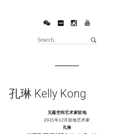
孔琳 Kelly Kong
无题空间艺术家驻地
2021年12月驻地艺术家
孔琳