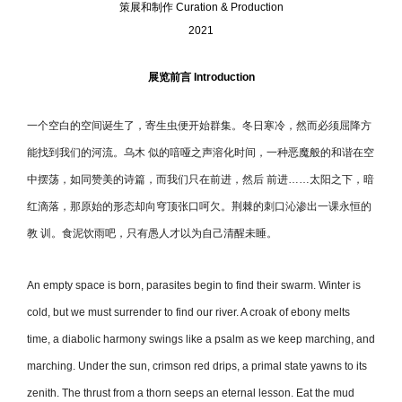
策展和制作
Curation & Production
2021
展览前⾔
Introduction
一个空白的空间诞生了，寄生虫便开始群集。冬日寒冷，然而必须屈降方
能找到我们的河流。乌木 似的喑哑之声溶化时间，一种恶魔般的和谐在空
中摆荡，如同赞美的诗篇，而我们只在前进，然后 前进……太阳之下，暗
红滴落，那原始的形态却向穹顶张口呵欠。荆棘的刺口沁渗出一课永恒的
教 训。⻝泥饮雨吧，只有愚人才以为自己清醒未睡。
An empty space is born, parasites begin to find their swarm. Winter is
cold, but we must surrender to find our river. A croak of ebony melts
time, a diabolic harmony swings like a psalm as we keep marching, and
marching. Under the sun, crimson red drips, a primal state yawns to its
zenith. The thrust from a thorn seeps an eternal lesson. Eat the mud