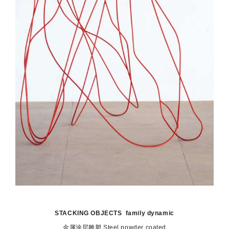
STACKING OBJECTS family dynamic
金属涂层雕塑 S
teel powder coated