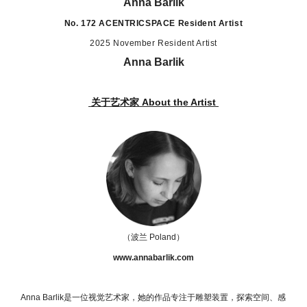
Anna Barlik
No. 172
ACENTRICSPACE
Resident Artist
2025 November Resident Artist
Anna Barlik
关于艺术家 About the Artist
（波兰 Poland）
www.annabarlik.com
Anna Barlik
是一位视觉艺术家，她的作品专注于雕塑装置，探索空间、感