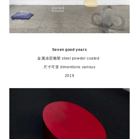
Seven good years
金属涂层雕塑 steel powder coated
尺寸可变 dimentions various
2019