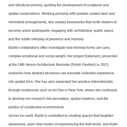
and structural process, guiding the development of sculptural and
spatial compositions. Working primarily with powder-coated steel and
minimalist arrangements, she creates frameworks that invite viewers to
become active participants, engaging with architecture, public space,
and the subtle interplay of presence and memory.
Barlik’s installations often investigate how minimal forms can carry
complex emotional and social weight. Her project Datament, presented
at the 18th Venice Architecture Biennale (Polish Pavilion) in 2023,
examines how abstract structures can translate collective experience
into spatial form. She has also expanded her practice internationally
through residencies such as Art Omi in New York, where she continued
to develop her research into perception, spatial relations, and the
poetics of constructed environments.
Across her work, Barlik is committed to creating spaces that heighten
awareness, open new modes of experiencing the built world, and foster