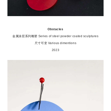
Obstacles
金属涂层系列雕塑 Series of steel powder coated sculptures
尺寸可变 Various dimentions
2023