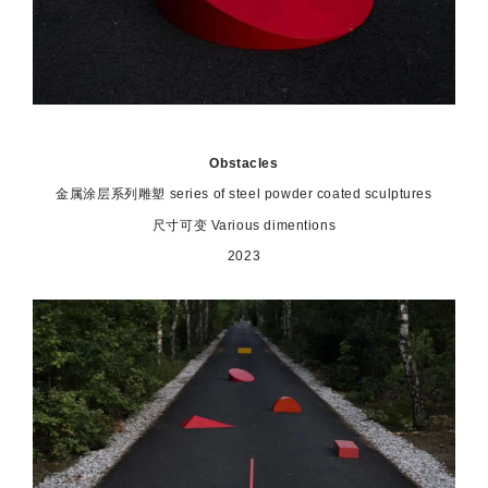
Obstacles
金属涂层系列雕塑
series of steel powder coated sculptures
尺寸可变 Various dimentions
2023