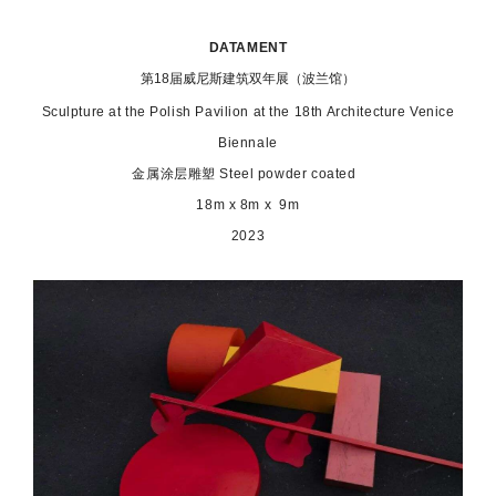
DATAMENT
第18届威尼斯建筑双年展（波兰馆）
Sculpture at the Polish Pavilion at the 18th Architecture Venice
Biennale
金属涂层雕塑 Steel powder coated
18m x 8m x 9m
2023