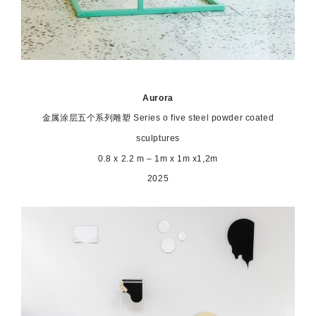
Aurora
金属涂层五个系列雕塑
Series o five steel powder coated
sculptures
0.8 x 2.2 m – 1m x 1m x1,2m
2025