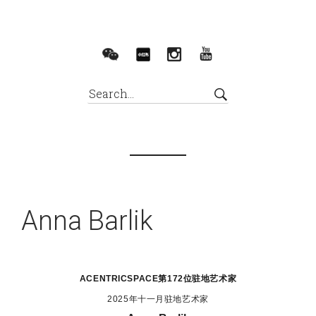
Anna Barlik
ACENTRICSPACE
第172位驻地艺术家
2025年十一月驻地艺术家