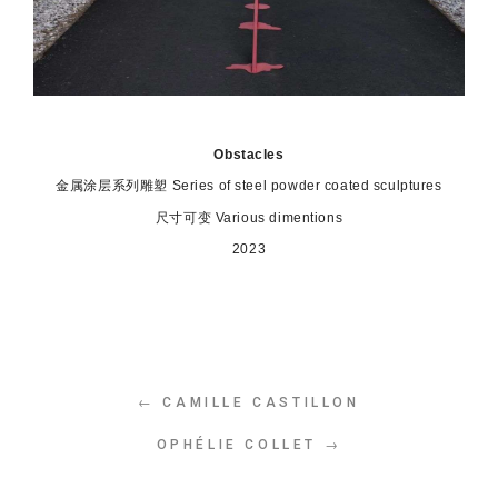
Obstacles
金属涂层系列雕塑
Series of steel powder coated sculptures
尺寸可变 Various dimentions
2023
← CAMILLE CASTILLON
OPHÉLIE COLLET →