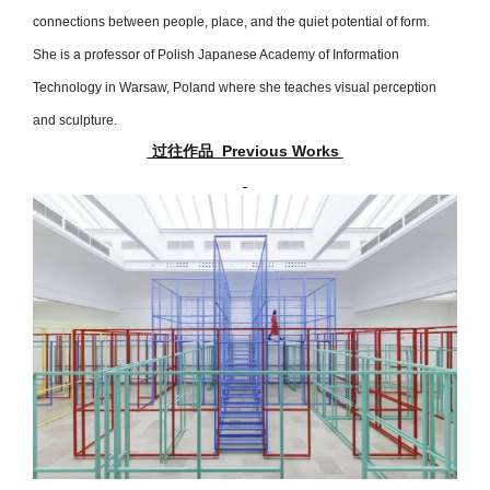
connections between people, place, and the quiet potential of form.
She is a professor of Polish Japanese Academy of Information
Technology in Warsaw, Poland where she teaches visual perception
and sculpture.
过往作品 Previous Works