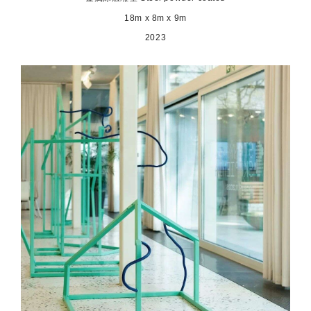
18m x 8m x 9m
2023