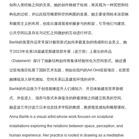
知和人类经验之间的关系。她的创作根植于绘画，将其视为一种冥想和结
构化的过程，并以此指导雕塑和空间构图的发展。她主要使用粉末涂层钢
和极简主义的布局，创造出邀请观者积极参与的框架，引导他们与建筑、
公共空间以及存在与记忆之间微妙的互动进行对话。
Barlik
的装置作品常常探讨极简形式如何承载复杂的情感和社会意义。她
于2023年在第18届威尼斯建筑双年展（波兰馆）上展出的作品
《
Datament
》探讨了抽象结构如何将集体经验转化为空间形式。她还通
过驻地项目拓展了国际艺术实践，例如在纽约的Art Omi驻留项目，在那里
她继续深入研究感知、空间关系以及建筑环境的诗学。
Barlik
的作品致力于创造能够提升人们感知力、开启体验建筑世界新模
式、并促进人、场所与形式本身蕴含的静谧潜能之间建立联系的空间。
她是波兰华沙波兰日本信息技术学院的教授，教授视觉感知和雕塑课程。
Anna Barlik is a visual artist whose work focuses on sculptural
installations exploring the relations between space, perception, and
human experience. Her practice is rooted in drawing as a meditative